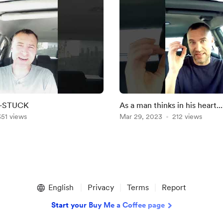
N-STUCK
As a man thinks in his heart...
351 views
Mar 29, 2023
212 views
English
Privacy
Terms
Report
Start your Buy Me a Coffee page