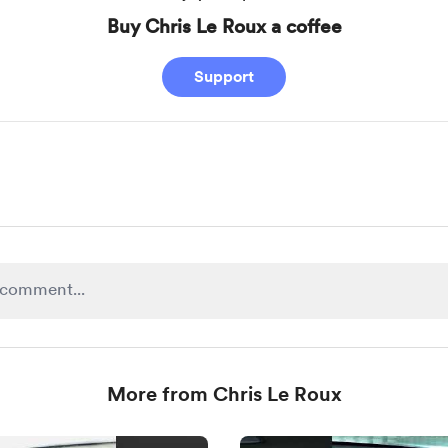
Buy Chris Le Roux a coffee
Support
More from Chris Le Roux