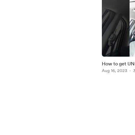
How to get U
Aug 16, 2023
Item
1
of
2