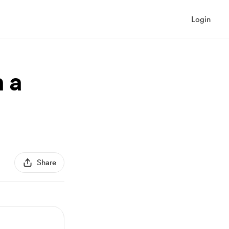
Login
 a
Share