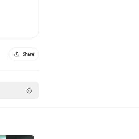
Share