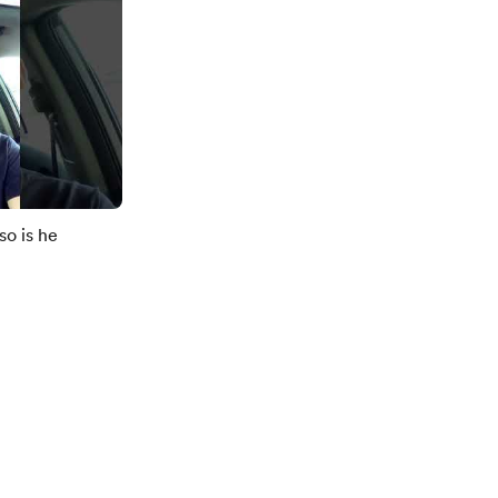
so is he