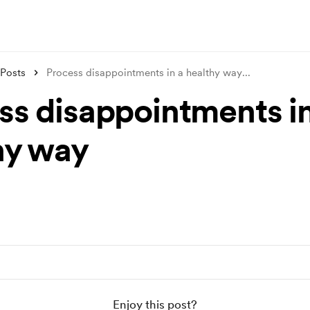
Posts
Process disappointments in a healthy way
...
ss disappointments in
hy way
Enjoy this post?