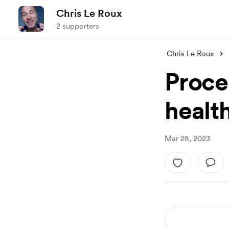
Chris Le Roux
2 supporters
Chris Le Roux
Proce
healt
Mar 28, 2023