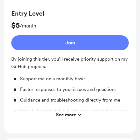
Entry Level
$5
/month
Join
By joining this tier, you’ll receive priority support on my
GitHub projects.
Support me on a monthly basis
Faster responses to your issues and questions
Guidance and troubleshooting directly from me
Extra help with understanding or contributing to my
See more
code