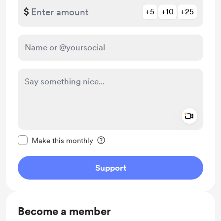
$
+5
+10
+25
Add a 
Make this message private
Make this monthly
Support
Become a member