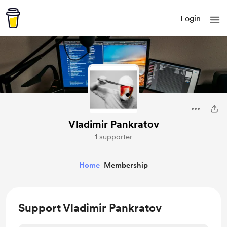
Login
Vladimir Pankratov
1 supporter
Home
Membership
Support Vladimir Pankratov