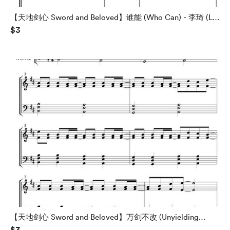
【天地剑心 Sword and Beloved】谁能 (Who Can) - 李琦 (Li
$3
Qi) - 钢琴谱 Piano Sheet
【天地剑心 Sword and Beloved】万剑不改 (Unyielding
$3
Against Ten Thousand Swords) - 刘宇宁 (Liu Yuning) - 钢琴