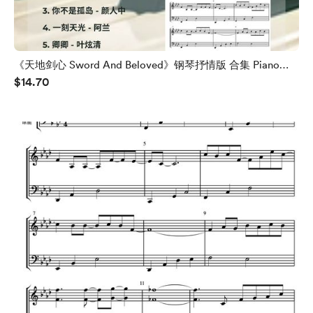
《天地剑心 Sword And Beloved》钢琴抒情版 合集 Piano
$14.70
OST Collection