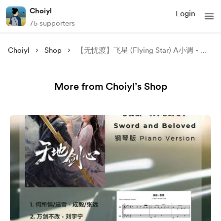
Choiyl
Login
75 supporters
Choiyl
Shop
【无忧渡】飞星 (Flying Star) A小调 - 康子奇 (Kang Ziqi) 钢琴谱 Piano Sheet
More from Choiyl’s Shop