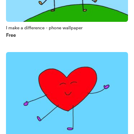
I make a difference - phone wallpaper
Free