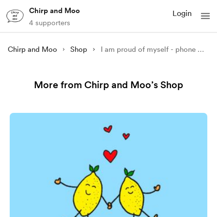
Chirp and Moo
Login
4 supporters
Chirp and Moo
Shop
I am proud of myself - phone wallpaper
More from Chirp and Moo’s Shop