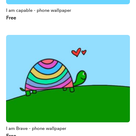
I am capable - phone wallpaper
Free
I am Brave - phone wallpaper
Free