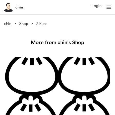
Login
chin
chin
Shop
2 Buns
More from chin’s Shop