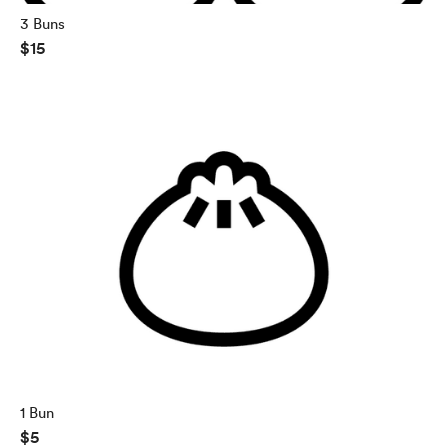
3 Buns
$15
1 Bun
$5