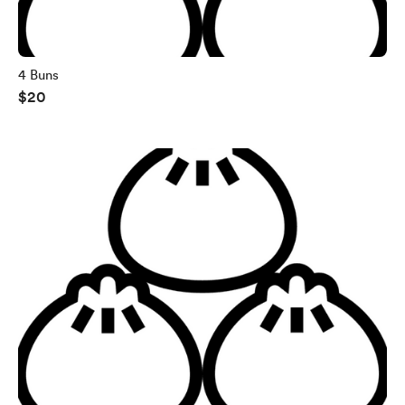
4 Buns
$20