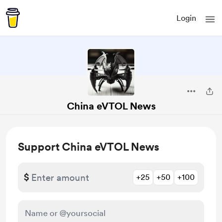
Login
China eVTOL News
Support China eVTOL News
$
+25
+50
+100