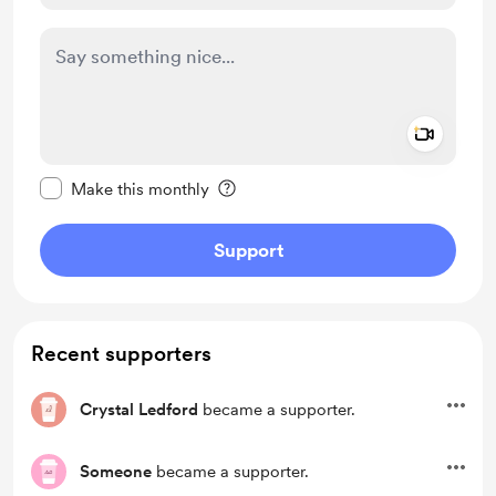
Add a 
Make this message private
Make this monthly
Support
Recent supporters
Crystal Ledford
became a supporter.
Someone
became a supporter.