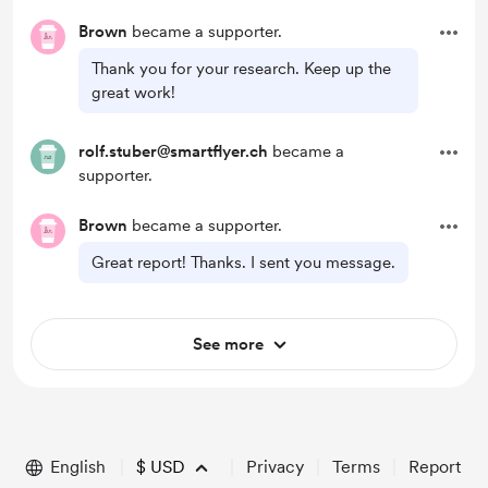
Brown
became a supporter.
Thank you for your research. Keep up the
great work!
rolf.stuber@smartflyer.ch
became a
supporter.
Brown
became a supporter.
Great report! Thanks. I sent you message.
See more
English
$
USD
Privacy
Terms
Report