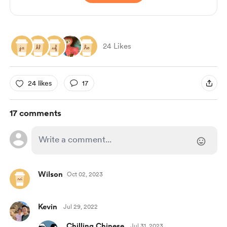
24 Likes
24 likes
17
17 comments
Wilson
Oct 02, 2023
Kevin
Jul 29, 2022
Chilling Chinese
Jul 31, 2023