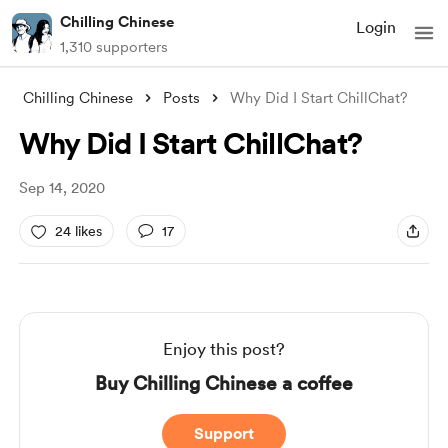
Chilling Chinese
Login
1,310 supporters
Chilling Chinese
Posts
Why Did I Start ChillChat?
Why Did I Start ChillChat?
Sep 14, 2020
24 likes
17
Enjoy this post?
Buy Chilling Chinese a coffee
Support