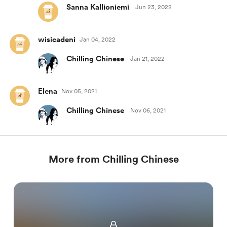
Sanna Kallioniemi
Jun 23, 2022
wisicadeni
Jan 04, 2022
Chilling Chinese
Jan 21, 2022
Elena
Nov 05, 2021
Chilling Chinese
Nov 06, 2021
More from Chilling Chinese