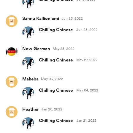
Sanna Kallioniemi
Jun 23, 2022
Chilling Chinese
Jun 25, 2022
Now German
May 25, 2022
Chilling Chinese
May 27, 2022
Makeba
May 03, 2022
Chilling Chinese
May 04, 2022
Heather
Jan 20, 2022
Chilling Chinese
Jan 21, 2022