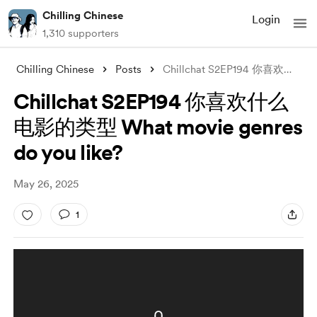
Chilling Chinese
Login
1,310 supporters
Chilling Chinese
Posts
Chillchat S2EP194 你喜欢什么电影的类型 What movie
Chillchat S2EP194 你喜欢什么
电影的类型 What movie genres
do you like?
May 26, 2025
1