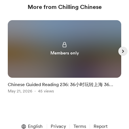
More from Chilling Chinese
Members only
Chinese Guided Reading 236: 36小时玩转上海 36
C
Hours In Shanghai
May 21, 2026
45 views
M
Item
1
English
Privacy
Terms
Report
of