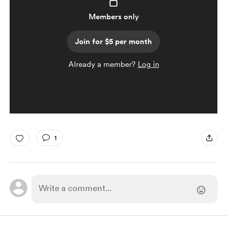
Members only
Join for $5 per month
Already a member?
Log in
1