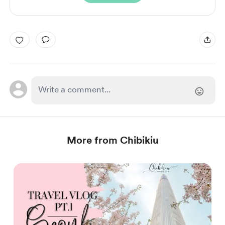
More from Chibikiu