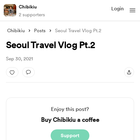
Chibikiu
Login
2 supporters
Chibikiu
Posts
Seoul Travel Vlog Pt.2
Seoul Travel Vlog Pt.2
Sep 30, 2021
Enjoy this post?
Buy Chibikiu a coffee
Support