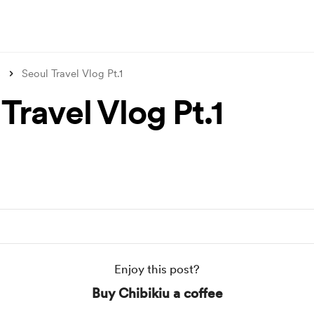
s
Seoul Travel Vlog Pt.1
Travel Vlog Pt.1
Enjoy this post?
Buy Chibikiu a coffee