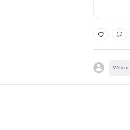
Item
1
of
1