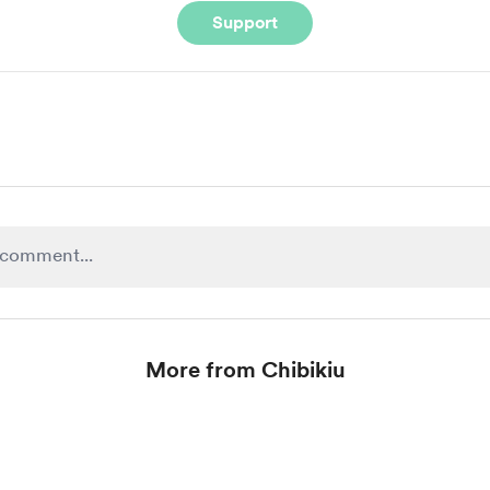
Support
More from Chibikiu