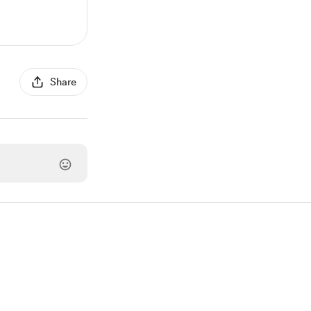
Share