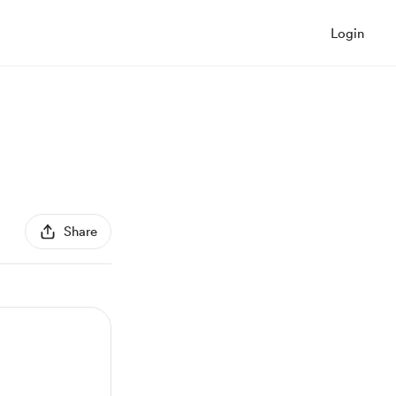
Login
Share