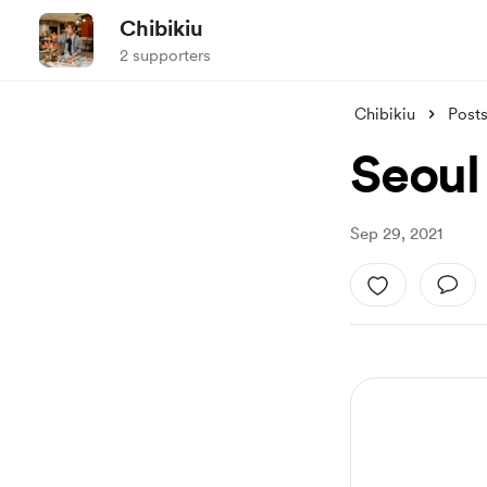
Chibikiu
2 supporters
Chibikiu
Post
Seoul 
Sep 29, 2021