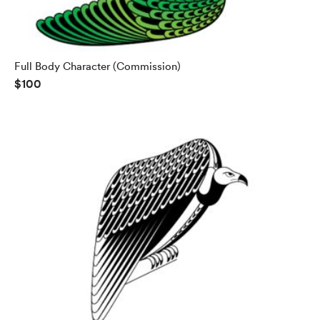
Full Body Character (Commission)
$100