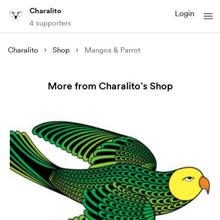
Charalito
Login
4 supporters
Charalito
Shop
Mangos & Parrot
More from Charalito’s Shop