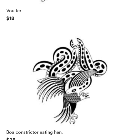
Voulter
$18
Boa constrictor eating hen.
$25