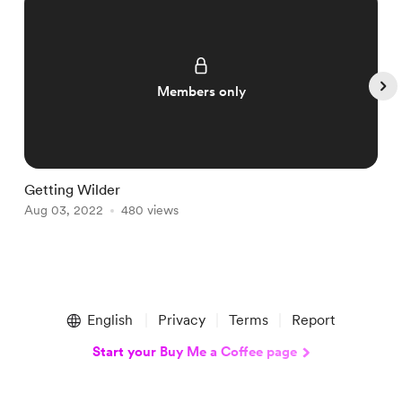
Members only
Getting Wilder
F
Aug 03, 2022
480 views
A
Item
1
English
Privacy
Terms
Report
of
5
Start your Buy Me a Coffee page