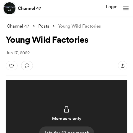
Login
Channel 47
Channel 47
Posts
Young Wild Factories
Young Wild Factories
Jun 17, 2022
Members only