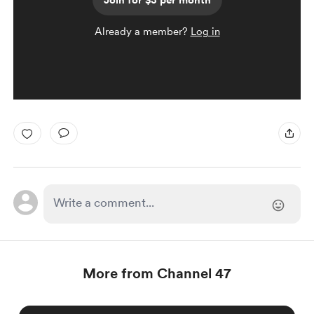
Join for $3 per month
Already a member?
Log in
More from Channel 47