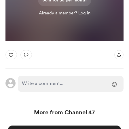
Join for $3 per month
Already a member?
Log in
More from Channel 47