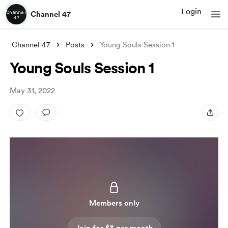
Login
Channel 47
Channel 47
Posts
Young Souls Session 1
Young Souls Session 1
May 31, 2022
Members only