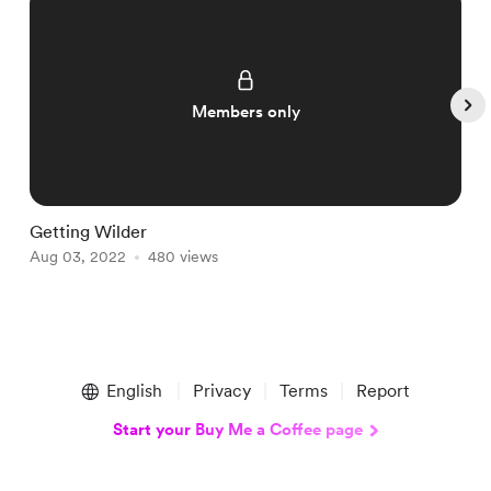
Members only
Getting Wilder
F
Aug 03, 2022
480 views
A
Item
1
English
Privacy
Terms
Report
of
5
Start your Buy Me a Coffee page