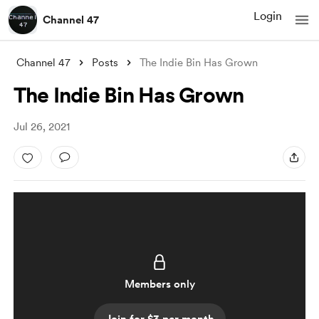
Login
Channel 47
Channel 47
Posts
The Indie Bin Has Grown
The Indie Bin Has Grown
Jul 26, 2021
Members only