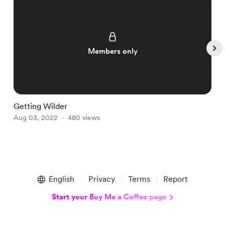
Members only
Getting Wilder
F
Aug 03, 2022
480 views
A
Item
1
English
Privacy
Terms
Report
of
5
Start your Buy Me a Coffee page