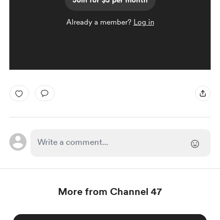
Join for $3 per month
Already a member?
Log in
More from Channel 47