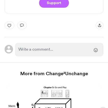
Support
More from Change²Unchange