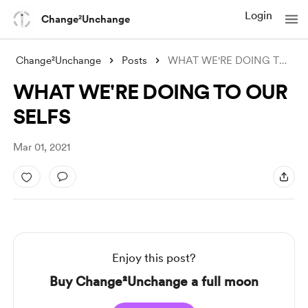
Login
Change²Unchange
Change²Unchange
Posts
WHAT WE'RE DOING TO OUR SELFS
WHAT WE'RE DOING TO OUR
SELFS
Mar 01, 2021
Enjoy this post?
Buy Change²Unchange a full moon