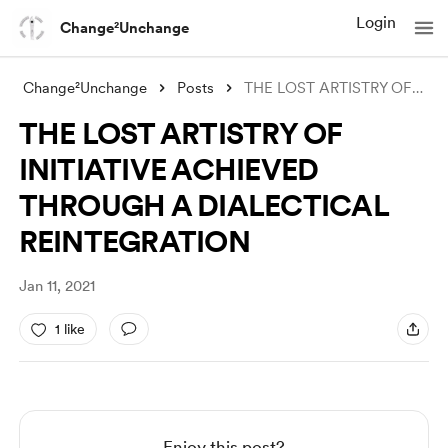
Login
Change²Unchange
Change²Unchange
Posts
THE LOST ARTISTRY OF INITIATIVE ACHIEVED
THE LOST ARTISTRY OF
INITIATIVE ACHIEVED
THROUGH A DIALECTICAL
REINTEGRATION
Jan 11, 2021
1 like
Enjoy this post?