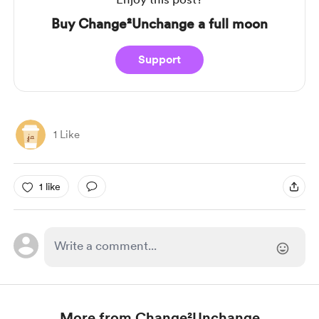
Buy Change²Unchange a full moon
Support
1 Like
1 like
More from Change²Unchange