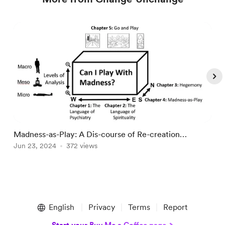
Madness-as-Play: A Dis-course of Re-creation
T
(Master's Thesis)
Jun 23, 2024
372 views
p
J
Item
1
English
Privacy
Terms
Report
of
5