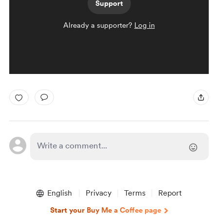
Support
Already a supporter?
Log in
English
Privacy
Terms
Report
Start your Buy Me a Coffee page