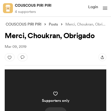
COUSCOUS PIRI PIRI
Login
4 supporters
COUSCOUS PIRI PIRI
Posts
Merci, Choukran, Obrigado
Merci, Choukran, Obrigado
Mar 09, 2019
Supporters only