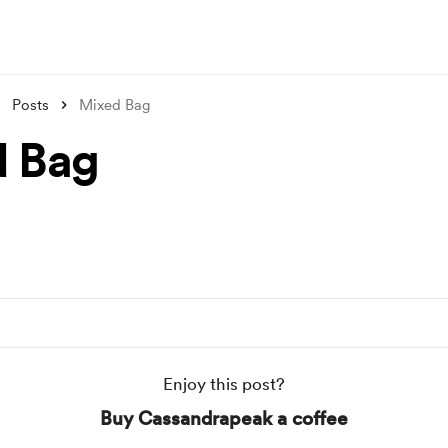
Posts
Mixed Bag
 Bag
Enjoy this post?
Buy Cassandrapeak a coffee