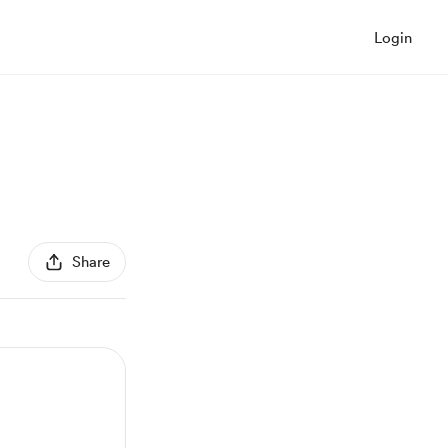
Login
Share