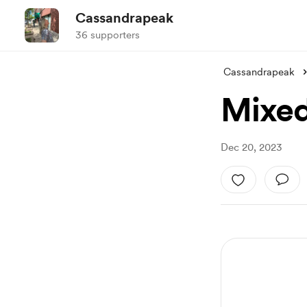
Cassandrapeak
36 supporters
Cassandrapeak
Mixed
Dec 20, 2023