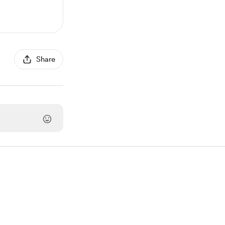
Share