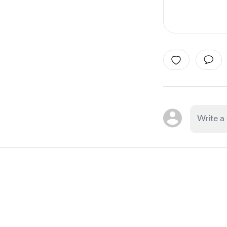
Item
1
of
1