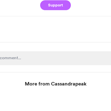
Support
More from Cassandrapeak