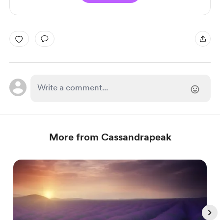
More from Cassandrapeak