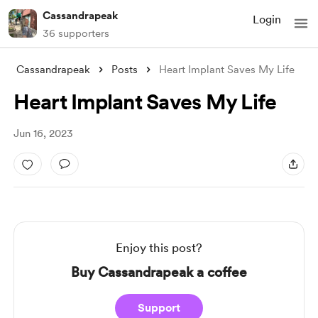
Cassandrapeak
Login
36 supporters
Cassandrapeak
Posts
Heart Implant Saves My Life
Heart Implant Saves My Life
Jun 16, 2023
Enjoy this post?
Buy Cassandrapeak a coffee
Support