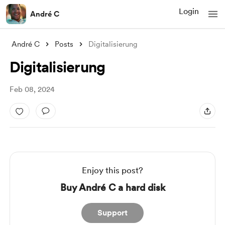
Login
André C
André C
Posts
Digitalisierung
Digitalisierung
Feb 08, 2024
Enjoy this post?
Buy André C a hard disk
Support