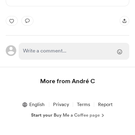
More from André C
Item
1
English
Privacy
Terms
Report
of
1
Start your Buy Me a Coffee page