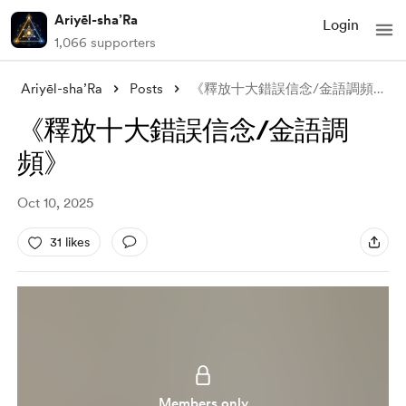
Ariyēl-sha’Ra
Login
1,066 supporters
Ariyēl-sha’Ra
Posts
《釋放十大錯誤信念/金語調頻》
《釋放十大錯誤信念/金語調
頻》
Oct 10, 2025
31 likes
Members only