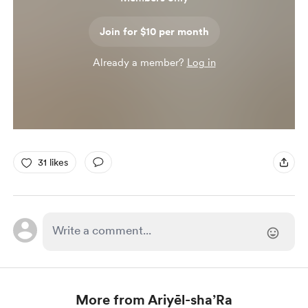
Join for $10 per month
Already a member?
Log in
31 likes
More from Ariyēl-sha’Ra