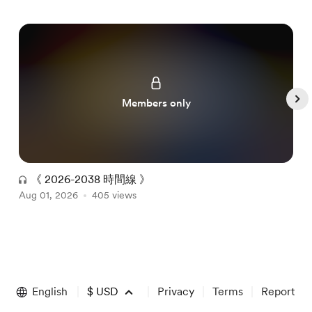
Members only
《 2026-2038 時間線 》
Aug 01, 2026
405 views
A
Item
1
of
English
$
USD
Privacy
Terms
Report
5