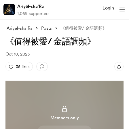
Ariyēl-sha’Ra
Login
1,069 supporters
Ariyēl-sha’Ra
Posts
《值得被愛/ 金語調頻》
《值得被愛/ 金語調頻》
Oct 10, 2025
35 likes
Members only