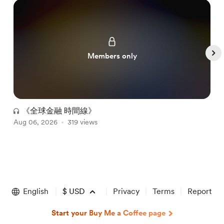
Members only
《全球金融 時間線》
Aug 06, 2026
319 views
A
Item
1
of
English
$
USD
Privacy
Terms
Report
5
Start your Buy Me a Coffee page