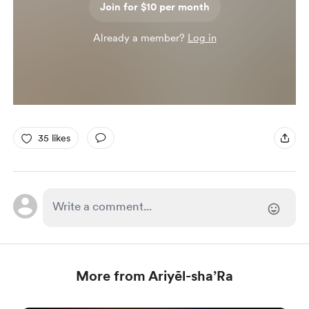
Join for $10 per month
Already a member?
Log in
35 likes
More from Ariyēl-sha’Ra