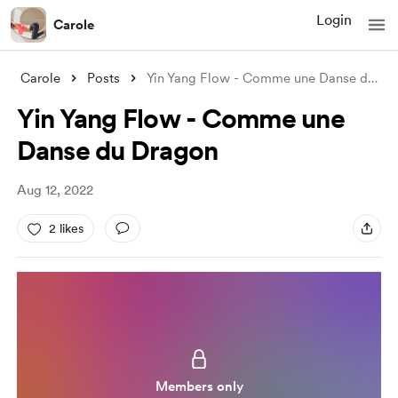
Login
Carole
Carole
Posts
Yin Yang Flow - Comme une Danse du Drago
Yin Yang Flow - Comme une
Danse du Dragon
Aug 12, 2022
2 likes
Members only