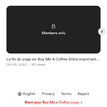
Members only
La fin du yoga sur Buy Me A Coffee (infos importantes
Y
!)
Oct 25, 2023
197 views
S
Item
1
English
Privacy
Terms
Report
of
5
Start your Buy Me a Coffee page