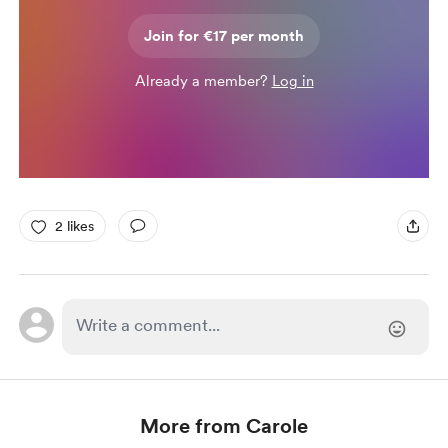
Join for €17 per month
Already a member?
Log in
2 likes
More from Carole