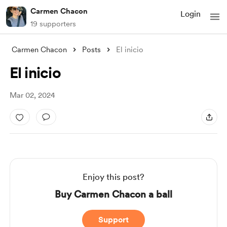
Carmen Chacon
Login
19 supporters
Carmen Chacon
Posts
El inicio
El inicio
Mar 02, 2024
Enjoy this post?
Buy Carmen Chacon a ball
Support