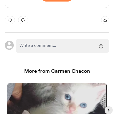
More from Carmen Chacon