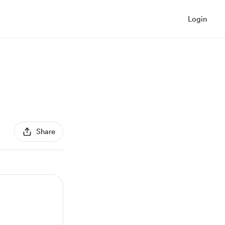
Login
Share