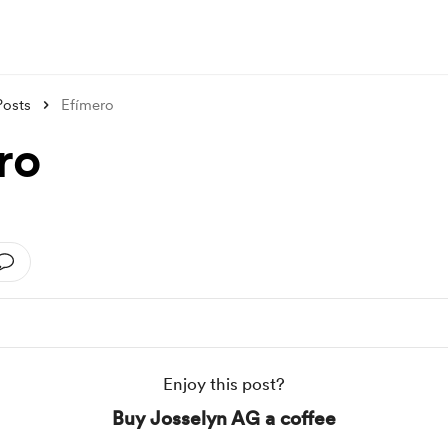
Posts
Efímero
ro
Enjoy this post?
Buy Josselyn AG a coffee