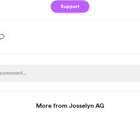
Support
More from Josselyn AG