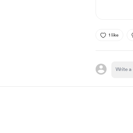
1 like
Item
1
of
1