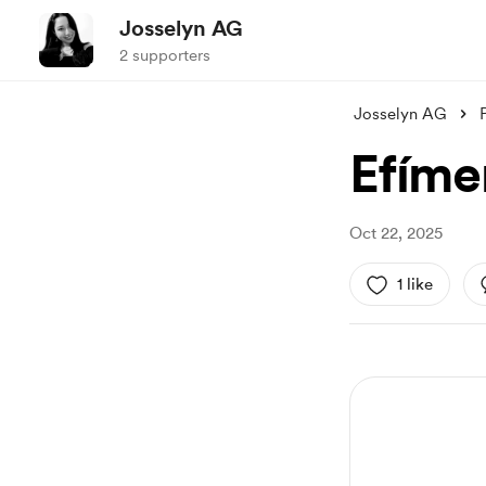
Josselyn AG
2 supporters
Josselyn AG
Efíme
Oct 22, 2025
1 like