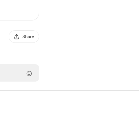
Share