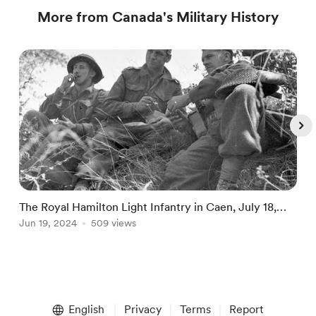
More from Canada's Military History
The Royal Hamilton Light Infantry in Caen, July 18,
T
1944
Jun 19, 2024
509 views
C
J
Item
1
English
Privacy
Terms
Report
of