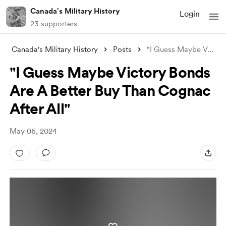
Canada's Military History
Login
23 supporters
Canada's Military History
Posts
"I Guess Maybe Victory Bonds Are A
"I Guess Maybe Victory Bonds
Are A Better Buy Than Cognac
After All"
May 06, 2024