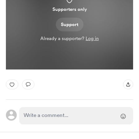
Supporters only
Support
Already a supporter?
Log in