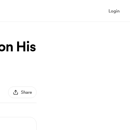
Login
on His
Share