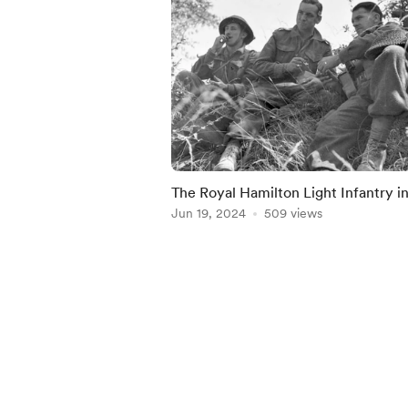
The Royal Hamilton Light Infantry i
Caen, July 18, 1944
Jun 19, 2024
509 views
Item
1
of
5