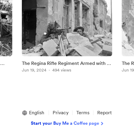
n
The Regina Rifle Regiment Armed with a
The R
Bren Gun, Caen, July 10, 1944
Jun 19, 2024
494 views
10, 1
Jun 19
English
Privacy
Terms
Report
Start your Buy Me a Coffee page