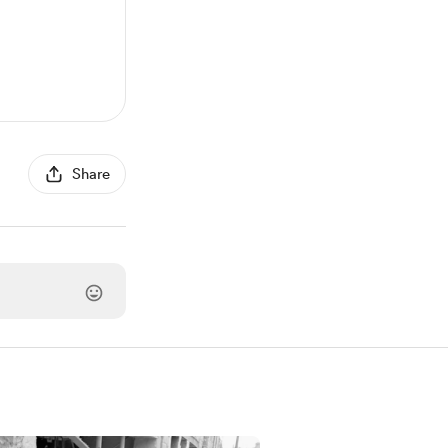
Share