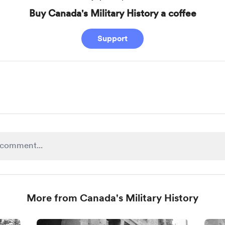
Buy Canada's Military History a coffee
Support
More from Canada's Military History