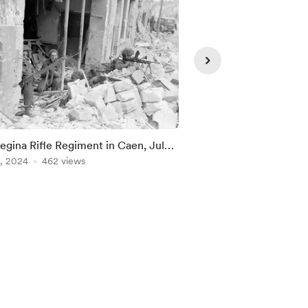
Supporte
egina Rifle Regiment in Caen, July
The Cameron Highlan
944
, 2024
462 views
(M.G.), Caen, July 15,
Jun 19, 2024
316 view