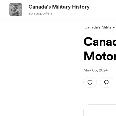
Canada's Military History
23 supporters
Canada's Military
Canad
Motor
May 06, 2024