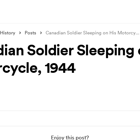
 History
Posts
Canadian Soldier Sleeping on His Motorcy
...
ian Soldier Sleeping 
cycle, 1944
Enjoy this post?