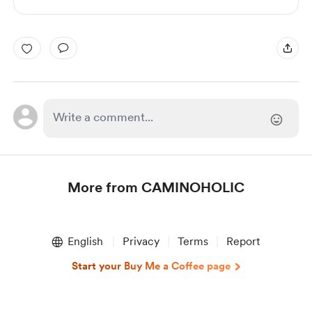
More from CAMINOHOLIC
Item
1
English
Privacy
Terms
Report
of
1
Start your Buy Me a Coffee page