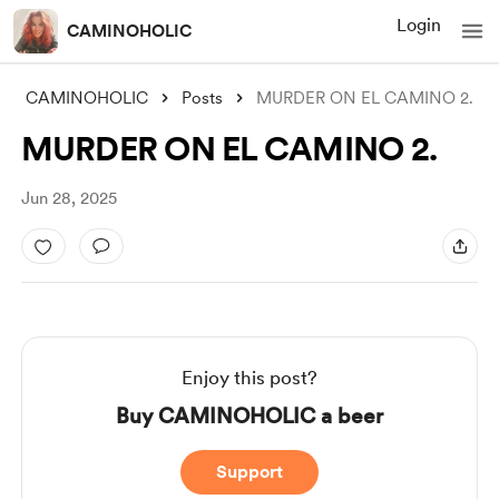
Login
CAMINOHOLIC
CAMINOHOLIC
Posts
MURDER ON EL CAMINO 2.
MURDER ON EL CAMINO 2.
Jun 28, 2025
Enjoy this post?
Buy CAMINOHOLIC a beer
Support