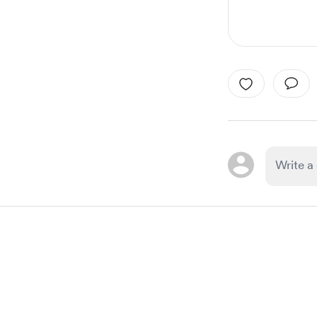
Item
1
of
1