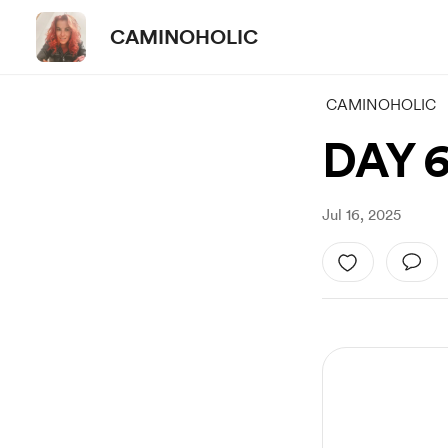
CAMINOHOLIC
CAMINOHOLIC
DAY 
Jul 16, 2025