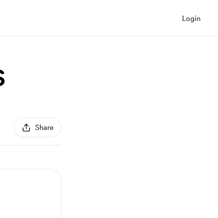
Login
S
Share