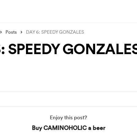
Posts
DAY 6: SPEEDY GONZALES
6: SPEEDY GONZALE
Enjoy this post?
Buy CAMINOHOLIC a beer