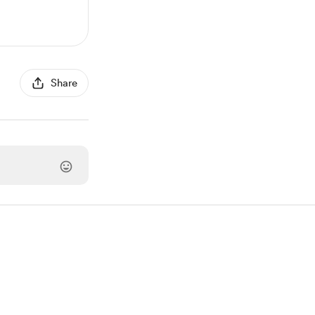
Share