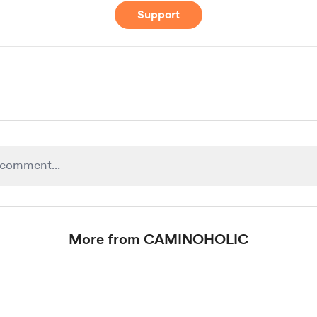
Support
More from CAMINOHOLIC