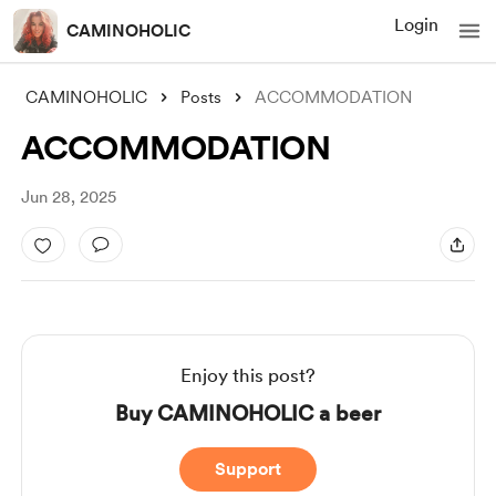
Login
CAMINOHOLIC
CAMINOHOLIC
Posts
ACCOMMODATION
ACCOMMODATION
Jun 28, 2025
Enjoy this post?
Buy CAMINOHOLIC a beer
Support