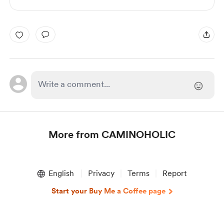
More from CAMINOHOLIC
Item
1
English
Privacy
Terms
Report
of
1
Start your Buy Me a Coffee page