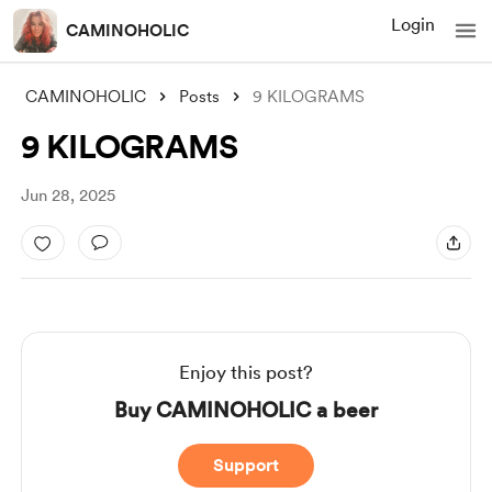
Login
CAMINOHOLIC
CAMINOHOLIC
Posts
9 KILOGRAMS
9 KILOGRAMS
Jun 28, 2025
Enjoy this post?
Buy CAMINOHOLIC a beer
Support