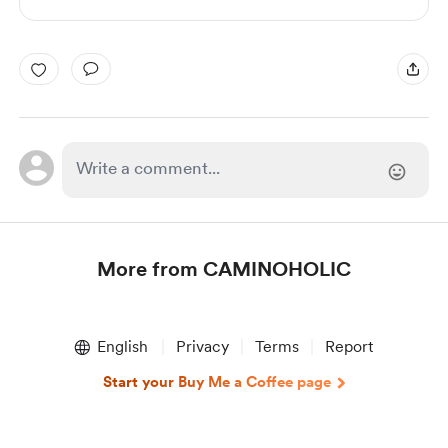
More from CAMINOHOLIC
Item
1
English
Privacy
Terms
Report
of
1
Start your Buy Me a Coffee page