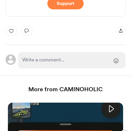
Support
More from CAMINOHOLIC