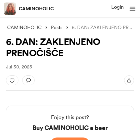
Login
CAMINOHOLIC
CAMINOHOLIC
Posts
6. DAN: ZAKLENJENO PRENOČIŠČE
6. DAN: ZAKLENJENO
PRENOČIŠČE
Jul 30, 2025
Enjoy this post?
Buy CAMINOHOLIC a beer