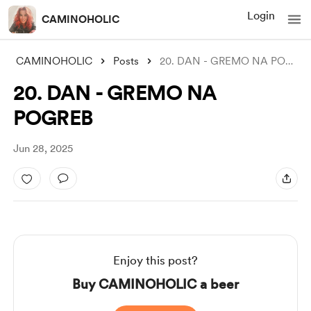
Login
CAMINOHOLIC
CAMINOHOLIC
Posts
20. DAN - GREMO NA POGREB
20. DAN - GREMO NA
POGREB
Jun 28, 2025
Enjoy this post?
Buy CAMINOHOLIC a beer