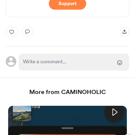
Support
More from CAMINOHOLIC