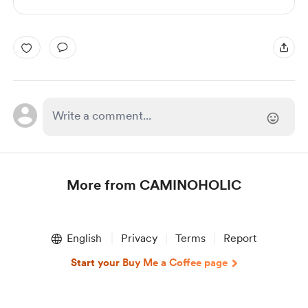
More from CAMINOHOLIC
Item
1
English
Privacy
Terms
Report
of
1
Start your Buy Me a Coffee page