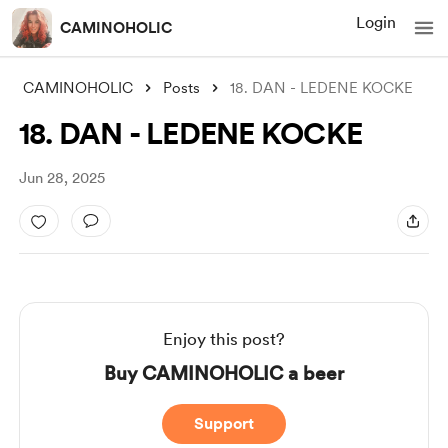
Login
CAMINOHOLIC
CAMINOHOLIC
Posts
18. DAN - LEDENE KOCKE
18. DAN - LEDENE KOCKE
Jun 28, 2025
Enjoy this post?
Buy CAMINOHOLIC a beer
Support