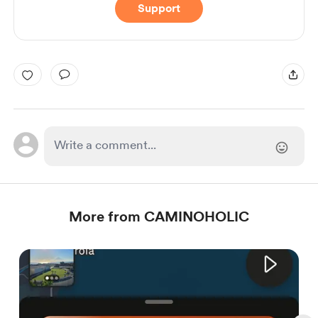
Support
More from CAMINOHOLIC