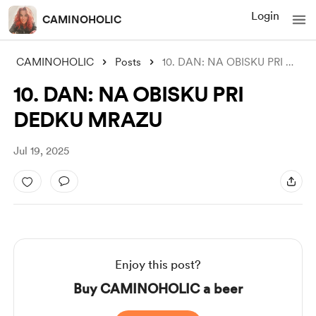
Login
CAMINOHOLIC
CAMINOHOLIC
Posts
10. DAN: NA OBISKU PRI DEDKU MRAZU
10. DAN: NA OBISKU PRI
DEDKU MRAZU
Jul 19, 2025
Enjoy this post?
Buy CAMINOHOLIC a beer