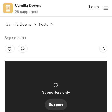
Camilla Downs
Login
28 supporters
Camilla Downs
Posts
Sep 28, 2019
Supporters only
Support