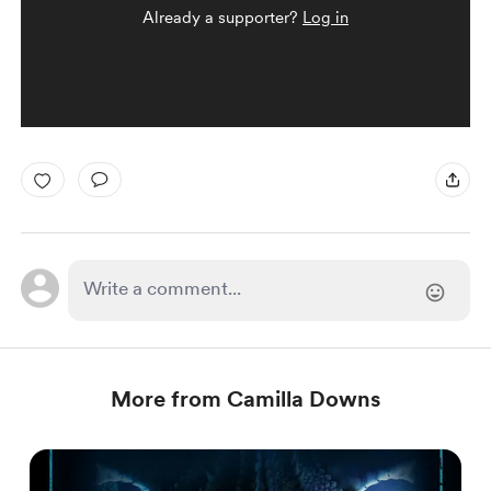
Already a supporter?
Log in
More from Camilla Downs