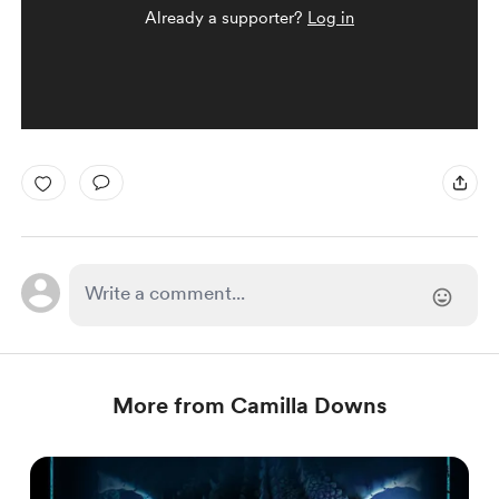
Already a supporter?
Log in
More from Camilla Downs