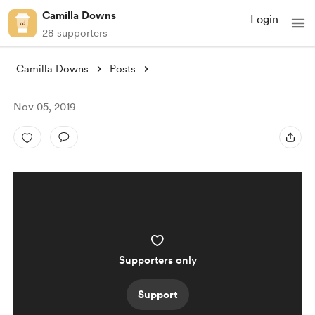
Camilla Downs
Login
28 supporters
Camilla Downs
Posts
Nov 05, 2019
Supporters only
Support