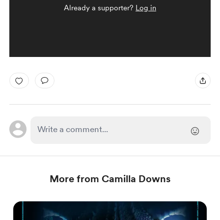
Already a supporter?
Log in
More from Camilla Downs