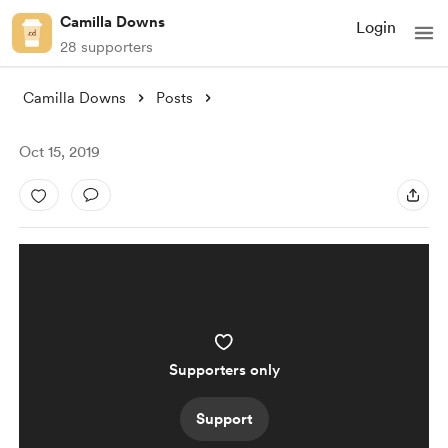
Camilla Downs
Login
28 supporters
Camilla Downs
Posts
Oct 15, 2019
Supporters only
Support