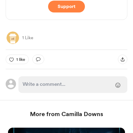
Support
1 Like
1 like
More from Camilla Downs