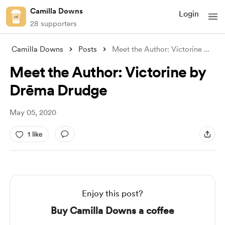
Camilla Downs
Login
28 supporters
Camilla Downs
Posts
Meet the Author: Victorine by Drēma Drud
Meet the Author: Victorine by
Drēma Drudge
May 05, 2020
1 like
Enjoy this post?
Buy Camilla Downs a coffee