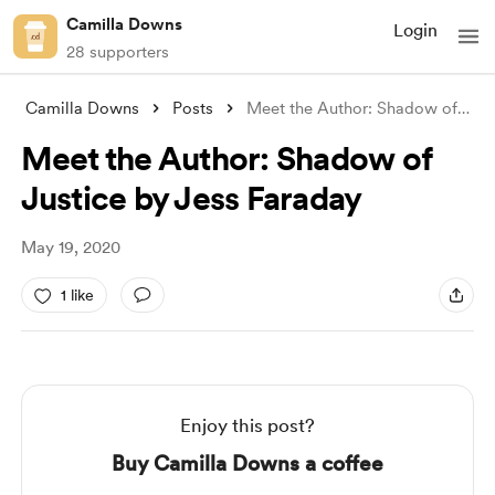
Camilla Downs
Login
28 supporters
Camilla Downs
Posts
Meet the Author: Shadow of Justice by Je
Meet the Author: Shadow of
Justice by Jess Faraday
May 19, 2020
1 like
Enjoy this post?
Buy Camilla Downs a coffee