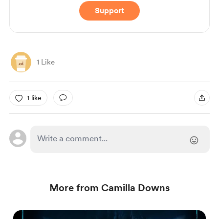
Support
1 Like
1 like
More from Camilla Downs