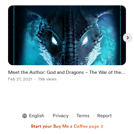
Meet the Author: God and Dragons – The War of the
M
North Saga Book Seven by Kate Haley
Feb 27, 2021
798 views
R
F
Item
1
English
Privacy
Terms
Report
of
5
Start your Buy Me a Coffee page