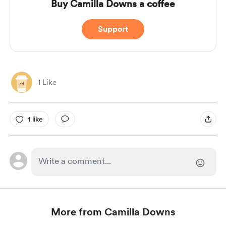
Buy Camilla Downs a coffee
Support
1 Like
1 like
More from Camilla Downs