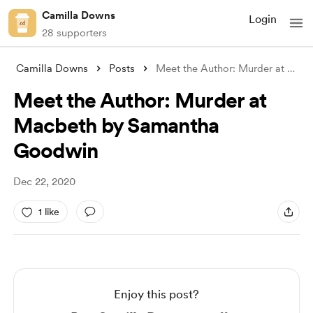
Camilla Downs
Login
28 supporters
Camilla Downs
Posts
Meet the Author: Murder at Macbeth by Sa
Meet the Author: Murder at
Macbeth by Samantha
Goodwin
Dec 22, 2020
1 like
Enjoy this post?