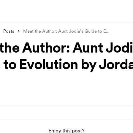
Posts
Meet the Author: Aunt Jodie’s Guide to E
...
the Author: Aunt Jodi
 to Evolution by Jorda
Enjoy this post?