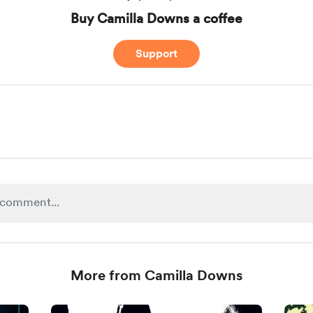
Buy Camilla Downs a coffee
Support
More from Camilla Downs