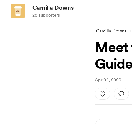
Camilla Downs
28 supporters
Camilla Downs
Meet 
Guide
Apr 04, 2020