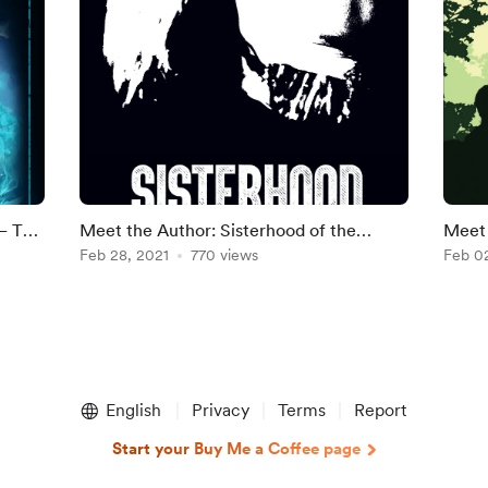
– The
Meet the Author: Sisterhood of the
Meet 
by
Infamous by Jane Rosenberg LaForge
Feb 28, 2021
770 views
by R 
Feb 0
English
Privacy
Terms
Report
Start your Buy Me a Coffee page