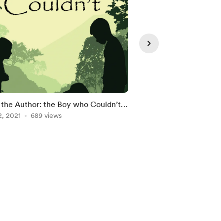
the Author: the Boy who Couldn’t
Meet the Author: Bri
Coverdale
2, 2021
689 views
Abbott
Jan 25, 2021
617 view