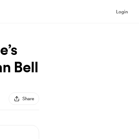
Login
e’s
n Bell
Share