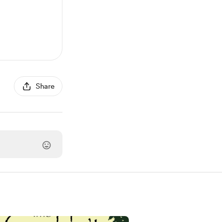
Share