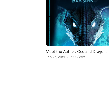
Meet the Author: God and Dragons 
War of the North Saga Book Seven 
Feb 27, 2021
799 views
Kate Haley
Item
1
of
5