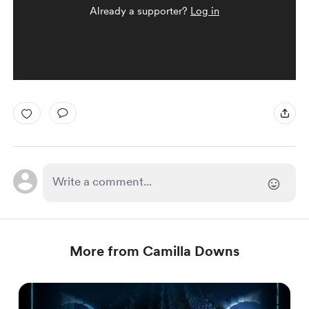
Already a supporter?
Log in
More from Camilla Downs