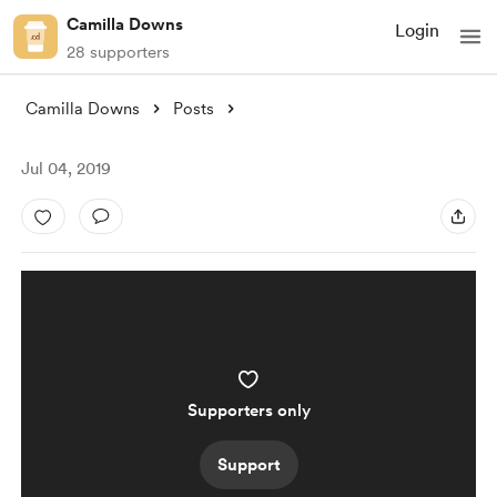
Camilla Downs
Login
28 supporters
Camilla Downs
Posts
Jul 04, 2019
Supporters only
Support