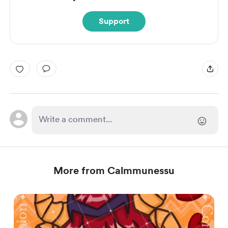
Support
More from Calmmunessu