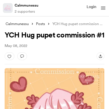
Calmmunessu
Login
2 supporters
Calmmunessu
Posts
YCH Hug pupet commission #1
YCH Hug pupet commission #1
May 08, 2022