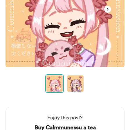
Item
1
of
2
Item
1
of
2
Enjoy this post?
Buy Calmmunessu a tea