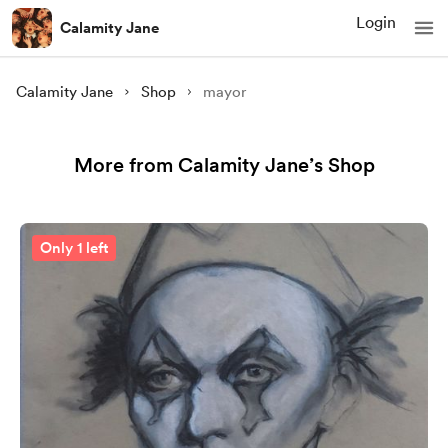
Login
Calamity Jane
Calamity Jane
Shop
mayor
More from Calamity Jane’s Shop
Only 1 left