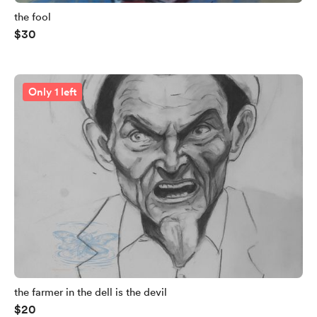
the fool
$30
Only 1 left
the farmer in the dell is the devil
$20