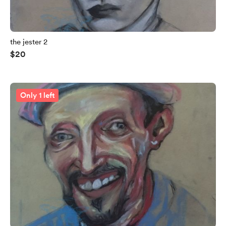
the jester 2
$20
Only 1 left