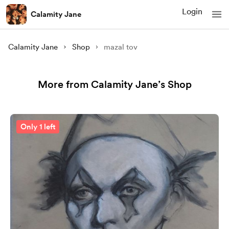
Login
Calamity Jane
Calamity Jane
Shop
mazal tov
More from Calamity Jane’s Shop
Only 1 left