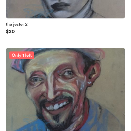
the jester 2
$20
Only 1 left