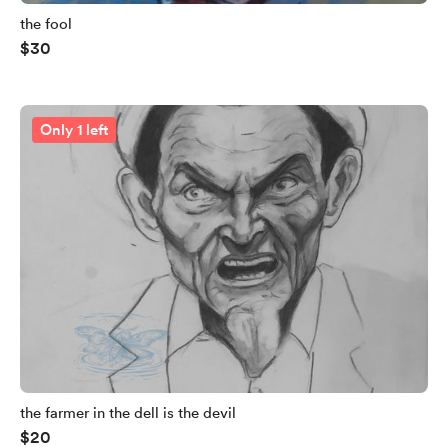
the fool
$30
Only 1 left
the farmer in the dell is the devil
$20