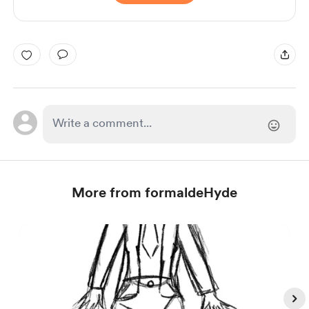
More from formaldeHyde