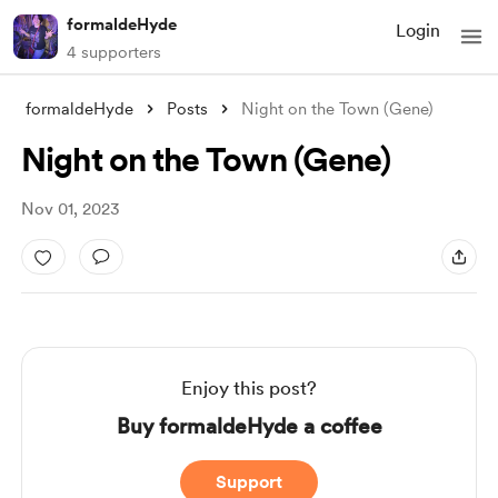
formaldeHyde
Login
4 supporters
formaldeHyde
Posts
Night on the Town (Gene)
Night on the Town (Gene)
Nov 01, 2023
Enjoy this post?
Buy formaldeHyde a coffee
Support