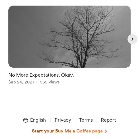
No More Expectations. Okay.
L
Sep 24, 2021
535 views
O
Item
1
English
Privacy
Terms
Report
of
5
Start your Buy Me a Coffee page