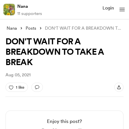
Nana
Login
11 supporters
Nana
Posts
DON'T WAIT FOR A BREAKDOWN TO TAKE
DON'T WAIT FOR A
BREAKDOWN TO TAKE A
BREAK
Aug 05, 2021
1 like
Enjoy this post?