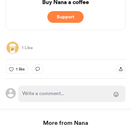
Buy Nana a coffee
Support
1 Like
1 like
More from Nana