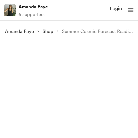
Amanda Faye
Login
6 supporters
Amanda Faye
Shop
Summer Cosmic Forecast Reading