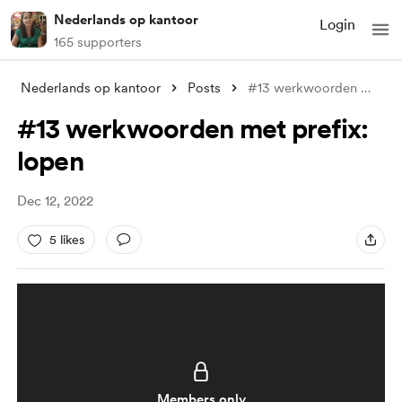
Nederlands op kantoor
Login
165 supporters
Nederlands op kantoor
Posts
#13 werkwoorden met prefix: lopen
#13 werkwoorden met prefix:
lopen
Dec 12, 2022
5 likes
Members only