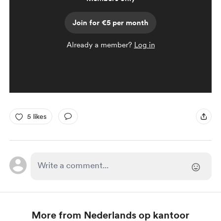
Join for €5 per month
Already a member?
Log in
5 likes
More from Nederlands op kantoor