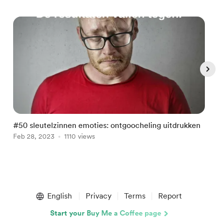
#50 sleutelzinnen emoties: ontgoocheling uitdrukken
#
Feb 28, 2023
1110 views
F
Item
1
English
Privacy
Terms
Report
of
5
Start your Buy Me a Coffee page